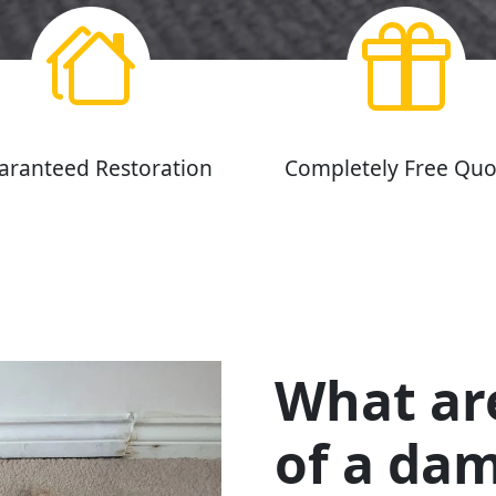
aranteed Restoration
Completely Free Quo
What ar
of a da