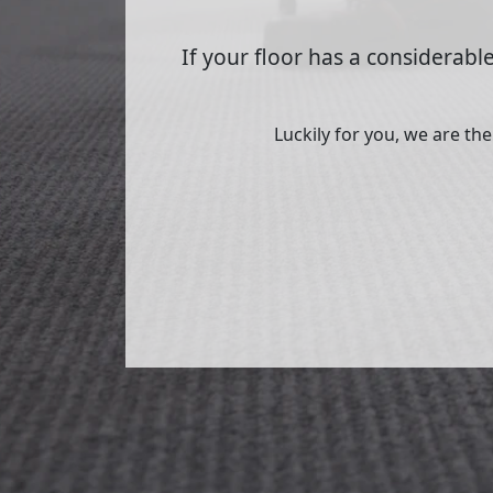
If your floor has a considerable
Luckily for you, we are th