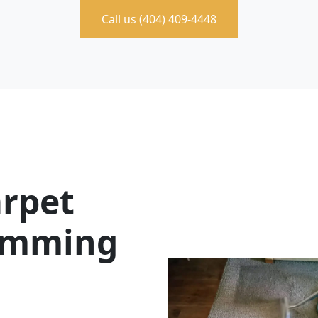
Call us (404) 409-4448
rpet
Cumming