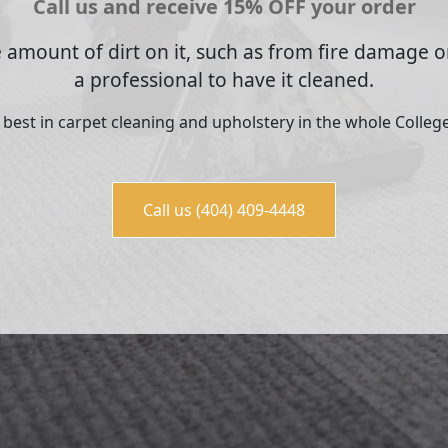
Call us and receive 15% OFF your order
 amount of dirt on it, such as from fire damage or
a professional to have it cleaned.
e best in carpet cleaning and upholstery in the whole College
Call us (404) 409-4448