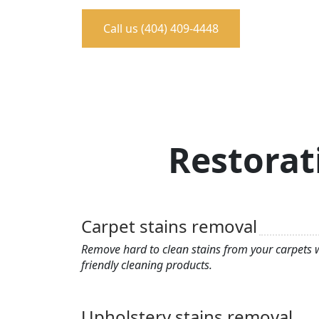
Call us (404) 409-4448
Restorat
Carpet stains removal
Remove hard to clean stains from your carpets w
friendly cleaning products.
Upholstery stains removal