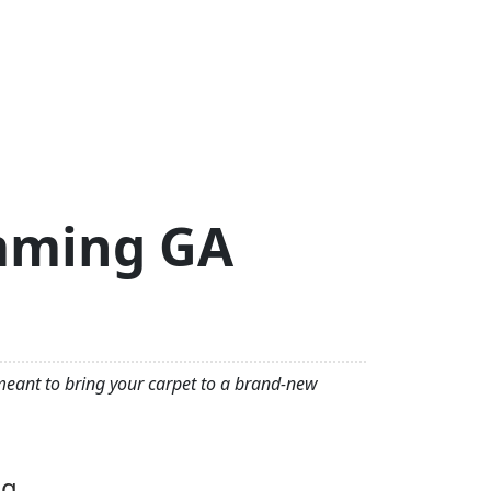
umming GA
 meant to bring your carpet to a brand-new
ng