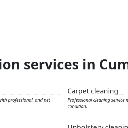
ion services in C
Carpet cleaning
ith professional, and pet
Professional cleaning service
condition.
Upholstery cleani