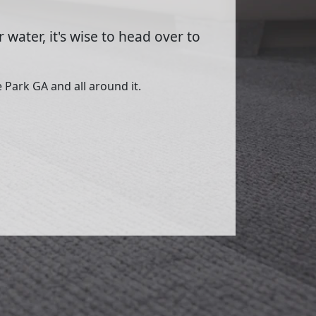
 water, it's wise to head over to
 Park GA and all around it.