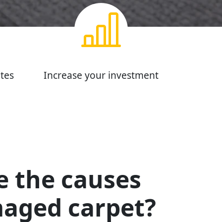
tes
Increase your investment
e the causes
maged carpet?