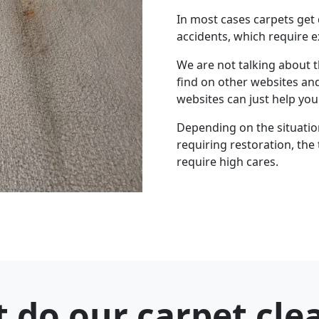
In most cases carpets get
accidents, which require e
We are not talking about 
find on other websites an
websites can just help yo
Depending on the situation 
requiring restoration, the 
require high cares.
 do our carpet cle