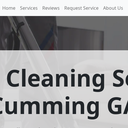
Home
Services
Reviews
Request Service
About Us
 Cleaning S
Cumming G