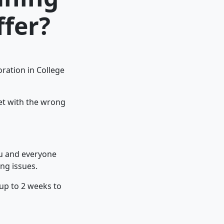
ffer?
ration in College
pet with the wrong
ou and everyone
ng issues.
 up to 2 weeks to