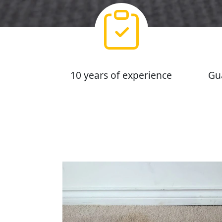
10 years of experience
Gu