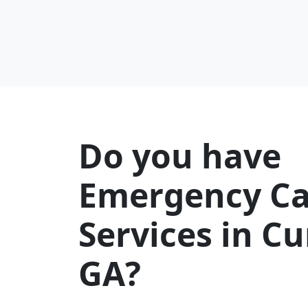
Do you have
Emergency Ca
Services in 
GA?