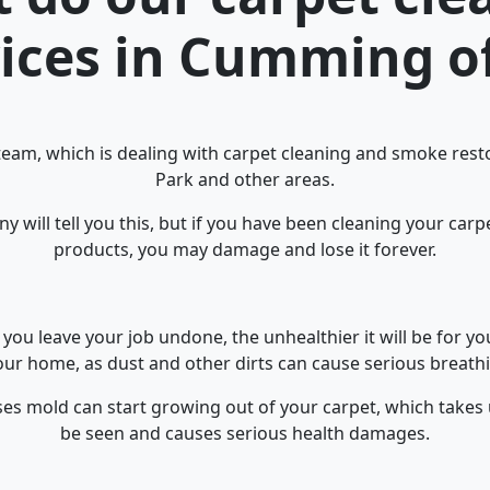
ices in Cumming o
team, which is dealing with carpet cleaning and smoke resto
Park and other areas.
 will tell you this, but if you have been cleaning your car
products, you may damage and lose it forever.
you leave your job undone, the unhealthier it will be for y
ur home, as dust and other dirts can cause serious breathi
ses mold can start growing out of your carpet, which takes
be seen and causes serious health damages.