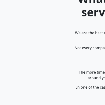
serv
We are the best 
Not every company
The more time 
around yo
In one of the ca