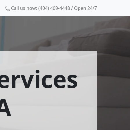
Call us now: (404) 409-4448 / Open 24/7
ervices
A