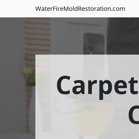
WaterFireMoldRestoration.com
Carpet