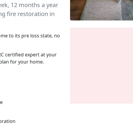
eek, 12 months a year
 fire restoration in
me to its pre loss state, no
C certified expert at your
plan for your home.
me
oration