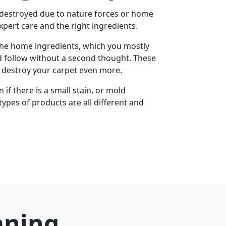
 destroyed due to nature forces or home
xpert care and the right ingredients.
the home ingredients, which you mostly
d follow without a second thought. These
u destroy your carpet even more.
if there is a small stain, or mold
types of products are all different and
aning