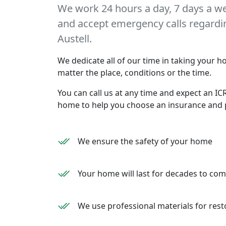
We work 24 hours a day, 7 days a w
and accept emergency calls regarding
Austell.
We dedicate all of our time in taking your ho
matter the place, conditions or the time.
You can call us at any time and expect an ICR
home to help you choose an insurance and 
We ensure the safety of your home
Your home will last for decades to co
We use professional materials for rest