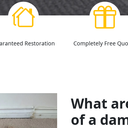
aranteed Restoration
Completely Free Quo
What ar
of a da