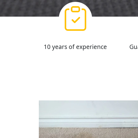
10 years of experience
Gu