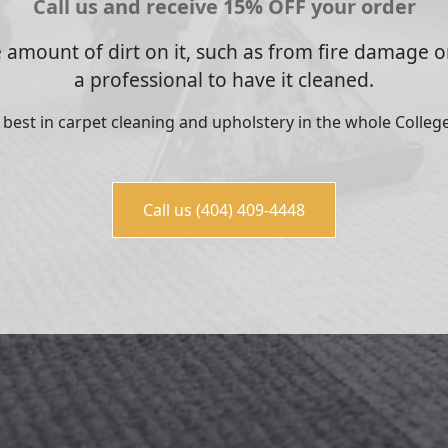
Call us and receive 15% OFF your order
 amount of dirt on it, such as from fire damage or
a professional to have it cleaned.
e best in carpet cleaning and upholstery in the whole College
Call us (404) 409-4448