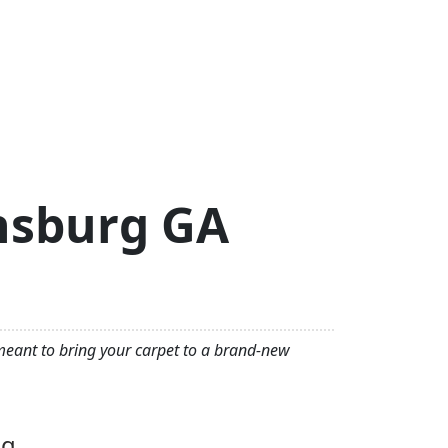
thsburg GA
 meant to bring your carpet to a brand-new
ng