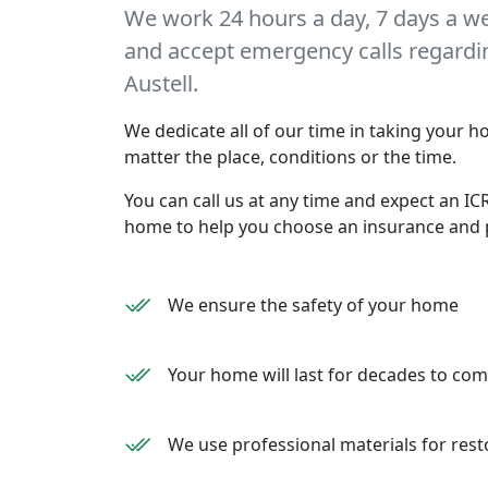
We work 24 hours a day, 7 days a w
and accept emergency calls regarding
Austell.
We dedicate all of our time in taking your ho
matter the place, conditions or the time.
You can call us at any time and expect an ICR
home to help you choose an insurance and 
We ensure the safety of your home
Your home will last for decades to co
We use professional materials for rest