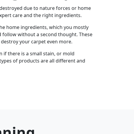
 destroyed due to nature forces or home
xpert care and the right ingredients.
the home ingredients, which you mostly
d follow without a second thought. These
u destroy your carpet even more.
if there is a small stain, or mold
types of products are all different and
aning