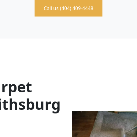
Call us (404) 409-4448
rpet
eithsburg