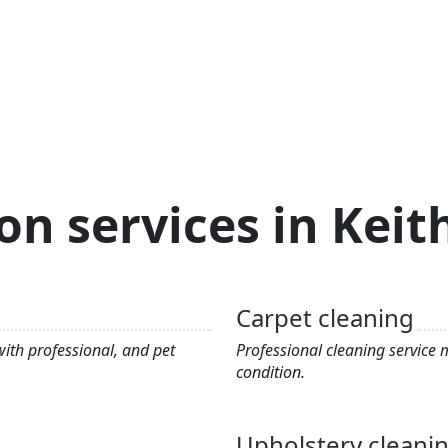
on services in Kei
Carpet cleaning
ith professional, and pet
Professional cleaning service
condition.
Upholstery cleani