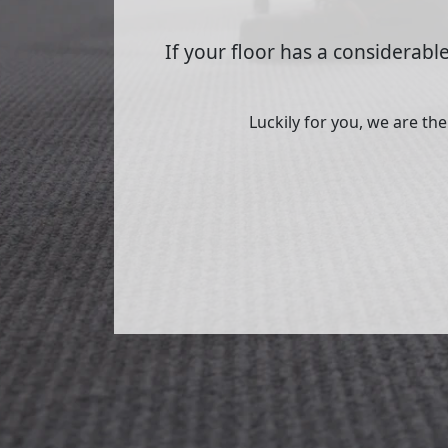
If your floor has a considerable
Luckily for you, we are th