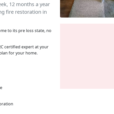
eek, 12 months a year
 fire restoration in
me to its pre loss state, no
C certified expert at your
plan for your home.
me
oration