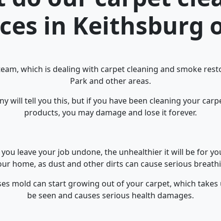
ices in Keithsburg o
team, which is dealing with carpet cleaning and smoke resto
Park and other areas.
 will tell you this, but if you have been cleaning your car
products, you may damage and lose it forever.
you leave your job undone, the unhealthier it will be for y
ur home, as dust and other dirts can cause serious breathi
ses mold can start growing out of your carpet, which takes
be seen and causes serious health damages.