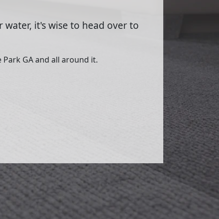
 water, it's wise to head over to
 Park GA and all around it.