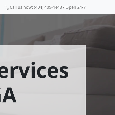
Call us now: (404) 409-4448 / Open 24/7
ervices
GA