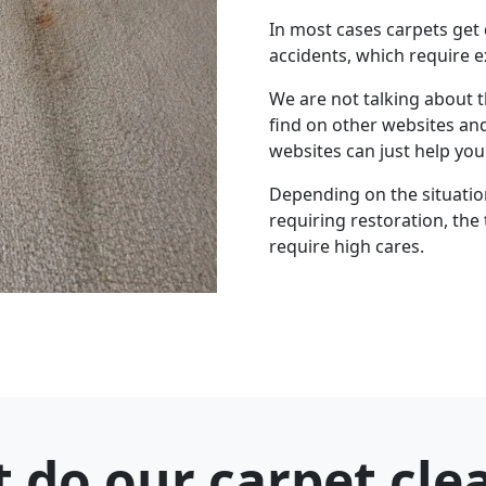
In most cases carpets get
accidents, which require e
We are not talking about 
find on other websites an
websites can just help yo
Depending on the situation 
requiring restoration, the 
require high cares.
 do our carpet cle