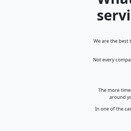
serv
We are the best 
Not every company
The more time 
around yo
In one of the ca