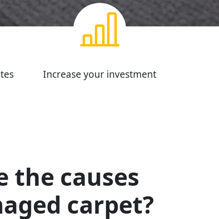
tes
Increase your investment
e the causes
maged carpet?