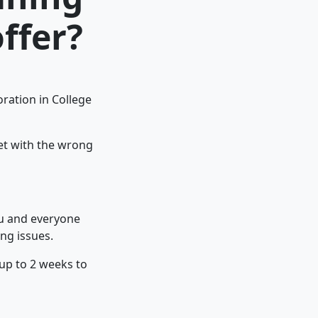
ffer?
ration in College
pet with the wrong
ou and everyone
ng issues.
 up to 2 weeks to