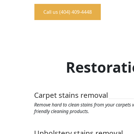
Call us (404) 409-4448
Restorati
Carpet stains removal
Remove hard to clean stains from your carpets w
friendly cleaning products.
Upholstery stains removal