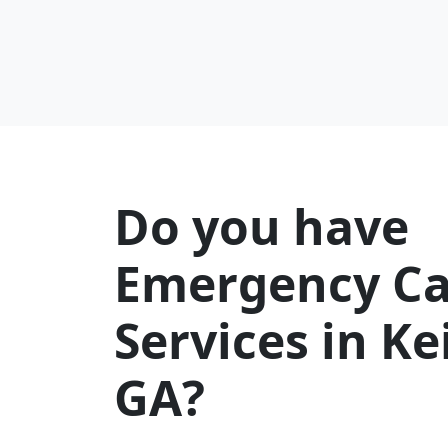
Do you have
Emergency Ca
Services in K
GA?