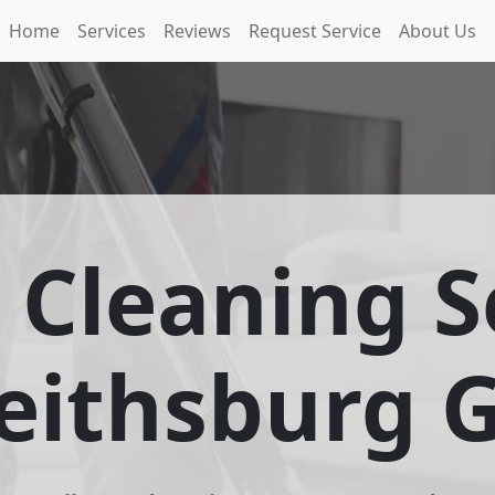
Home
Services
Reviews
Request Service
About Us
 Cleaning S
eithsburg 