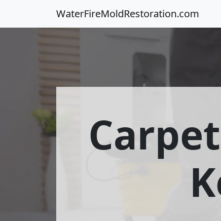
WaterFireMoldRestoration.com
Carpet
K