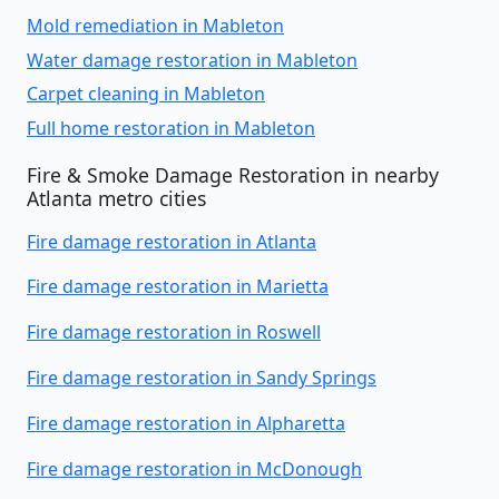
Mold remediation in Mableton
Water damage restoration in Mableton
Carpet cleaning in Mableton
Full home restoration in Mableton
Fire & Smoke Damage Restoration in nearby
Atlanta metro cities
Fire damage restoration in Atlanta
Fire damage restoration in Marietta
Fire damage restoration in Roswell
Fire damage restoration in Sandy Springs
Fire damage restoration in Alpharetta
Fire damage restoration in McDonough