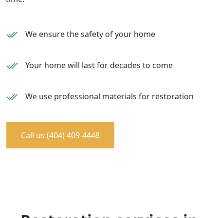
We ensure the safety of your home
Your home will last for decades to come
We use professional materials for restoration
Call us (404) 409-4448