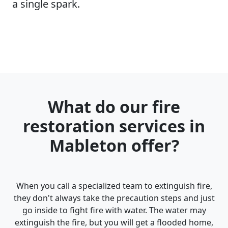
a single spark.
What do our fire
restoration services in
Mableton offer?
When you call a specialized team to extinguish fire,
they don't always take the precaution steps and just
go inside to fight fire with water. The water may
extinguish the fire, but you will get a flooded home,