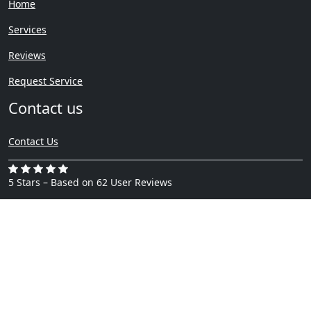
Home
Services
Reviews
Request Service
Contact us
Contact Us
5 Stars – Based on 62 User Reviews
Copyright ©
Privacy Policy
Waterfiremoldrestoration.com
2024