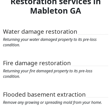
Restoration services in
Mableton GA
Water damage restoration
Returning your water damaged property to its pre-loss
condition.
Fire damage restoration
Returning your fire damaged property to its pre-loss
condition.
Flooded basement extraction
Remove any growing or spreading mold from your home.