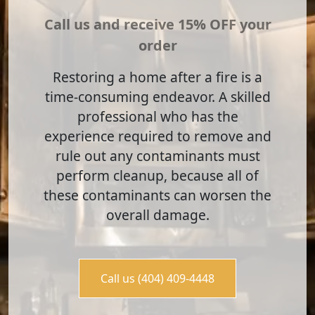
Call us and receive 15% OFF your
order
Restoring a home after a fire is a
time-consuming endeavor. A skilled
professional who has the
experience required to remove and
rule out any contaminants must
perform cleanup, because all of
these contaminants can worsen the
overall damage.
Call us (404) 409-4448