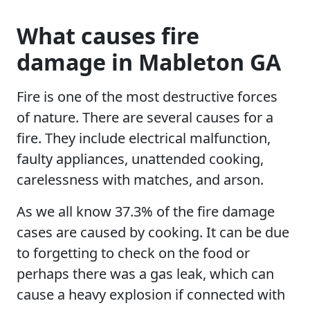
What causes fire
damage in Mableton GA
Fire is one of the most destructive forces
of nature. There are several causes for a
fire. They include electrical malfunction,
faulty appliances, unattended cooking,
carelessness with matches, and arson.
As we all know 37.3% of the fire damage
cases are caused by cooking. It can be due
to forgetting to check on the food or
perhaps there was a gas leak, which can
cause a heavy explosion if connected with