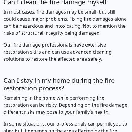
Can I clean the fire damage myself
In most cases, fire damages may be small, but still
could cause major problems. Fixing fire damages alone
can be hazardous and intoxicating. Not to mention the
risks of structural integrity being damaged.
Our fire damage professionals have extensive
restoration skills and can use advanced cleaning
solutions to restore the affected area safely.
Can I stay in my home during the fire
restoration process?
Remaining in the home while performing fire
restoration can be risky. Depending on the fire damage,
different risks may pose to your family’s health.
In some situations, our professionals can permit you to
stay, but it depends on the area affected by the fire.