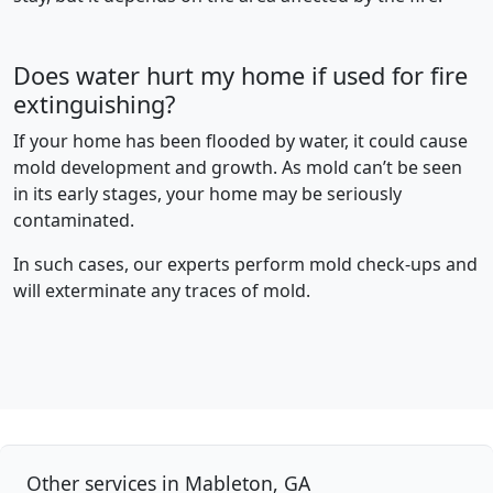
Does water hurt my home if used for fire
extinguishing?
If your home has been flooded by water, it could cause
mold development and growth. As mold can’t be seen
in its early stages, your home may be seriously
contaminated.
In such cases, our experts perform mold check-ups and
will exterminate any traces of mold.
Other services in Mableton, GA