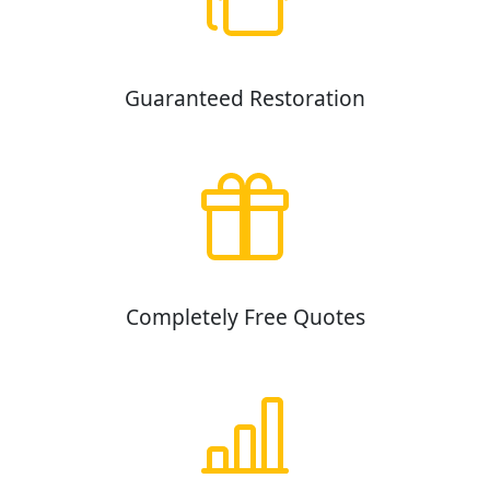
Guaranteed Restoration
Completely Free Quotes