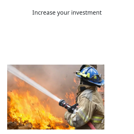
Increase your investment