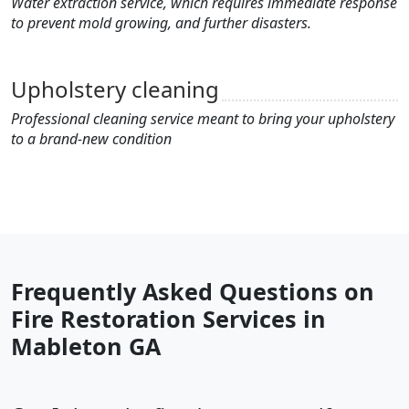
Water extraction service, which requires immediate response
to prevent mold growing, and further disasters.
Upholstery cleaning
Professional cleaning service meant to bring your upholstery
to a brand-new condition
Frequently Asked Questions on
Fire Restoration Services in
Mableton GA