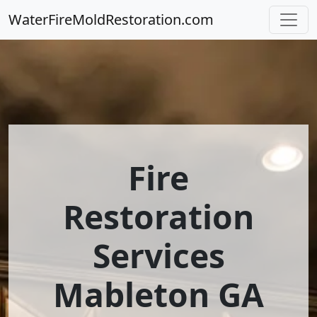
WaterFireMoldRestoration.com
Fire
Restoration
Services
Mableton GA