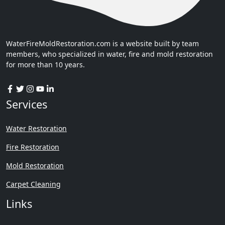
WaterFireMoldRestoration.com is a website built by team
members, who specialized in water, fire and mold restoration
for more than 10 years.
Services
Water Restoration
Fire Restoration
Mold Restoration
Carpet Cleaning
Links