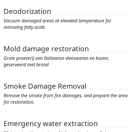
Deodorization
Vacuum damaged areas at elevated temperature for
removing fatty acids
Mold damage restoration
Grote proeverij van Italiaanse vleeswaren en kazen,
geserveerd met brood
Smoke Damage Removal
Remove the smoke from fire damages, and prepare the area
for restoration.
Emergency water extraction