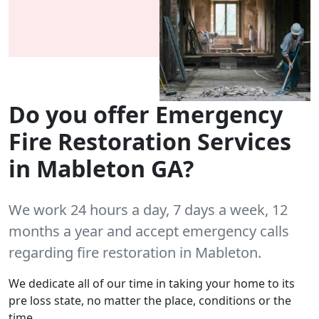
Do you offer Emergency
Fire Restoration Services
in Mableton GA?
We work 24 hours a day, 7 days a week, 12
months a year and accept emergency calls
regarding fire restoration in Mableton.
We dedicate all of our time in taking your home to its
pre loss state, no matter the place, conditions or the
time.