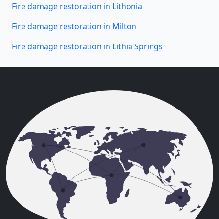
Fire damage restoration in Lithonia
Fire damage restoration in Milton
Fire damage restoration in Lithia Springs