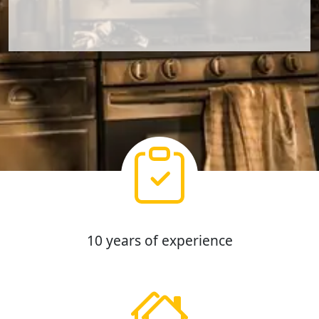
10 years of experience