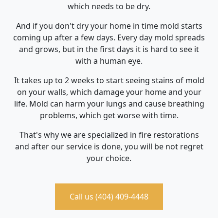
which needs to be dry.
And if you don't dry your home in time mold starts
coming up after a few days. Every day mold spreads
and grows, but in the first days it is hard to see it
with a human eye.
It takes up to 2 weeks to start seeing stains of mold
on your walls, which damage your home and your
life. Mold can harm your lungs and cause breathing
problems, which get worse with time.
That's why we are specialized in fire restorations
and after our service is done, you will be not regret
your choice.
Call us (404) 409-4448