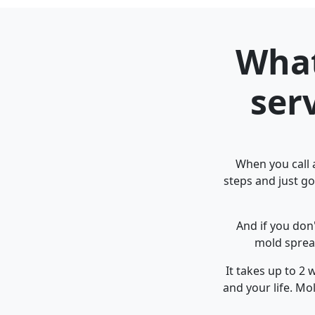
What
ser
When you call a
steps and just go
And if you don
mold spread
It takes up to 2
and your life. M