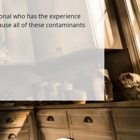
sional who has the experience
use all of these contaminants