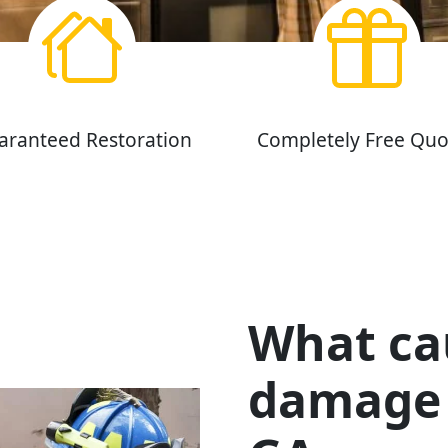
aranteed Restoration
Completely Free Quo
What cau
damage 