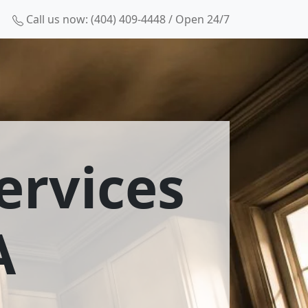
Call us now: (404) 409-4448 / Open 24/7
ervices
A