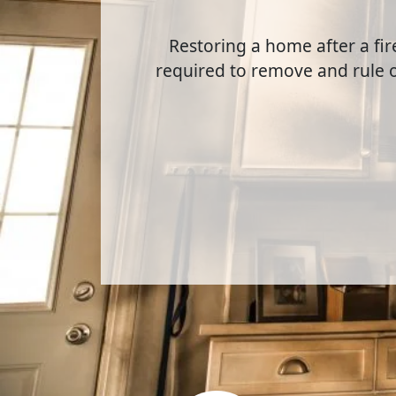
Restoring a home after a fir
required to remove and rule 