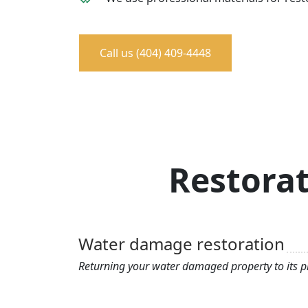
Call us (404) 409-4448
Restorat
Water damage restoration
Returning your water damaged property to its pr