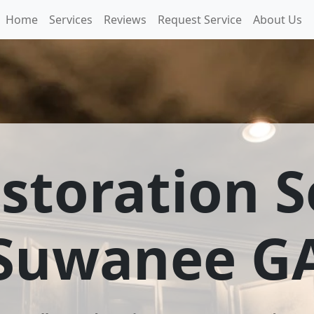
Home
Services
Reviews
Request Service
About Us
estoration S
Suwanee G