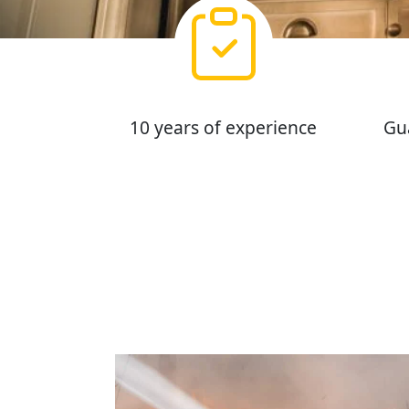
10 years of experience
Gu