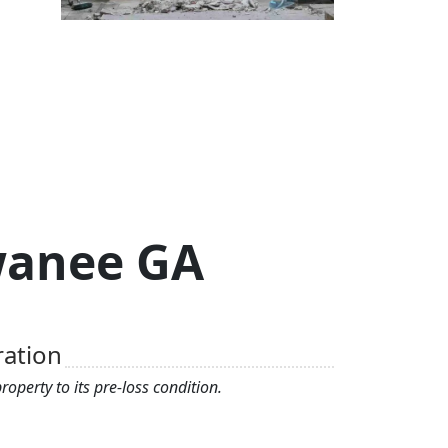
uwanee GA
ration
operty to its pre-loss condition.