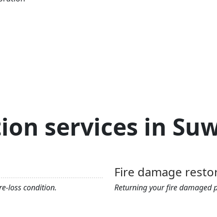
ion services in S
Fire damage resto
e-loss condition.
Returning your fire damaged pr