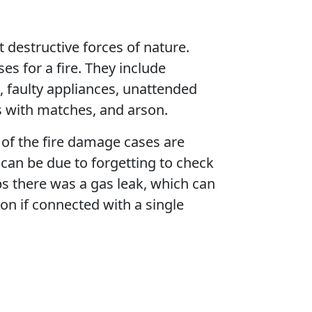
t destructive forces of nature.
es for a fire. They include
n, faulty appliances, unattended
s with matches, and arson.
of the fire damage cases are
 can be due to forgetting to check
s there was a gas leak, which can
on if connected with a single