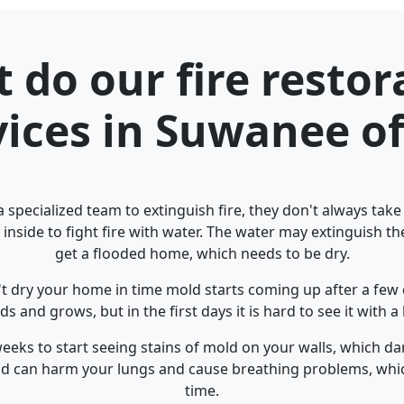
 do our fire restor
vices in Suwanee of
 specialized team to extinguish fire, they don't always tak
 inside to fight fire with water. The water may extinguish the 
get a flooded home, which needs to be dry.
't dry your home in time mold starts coming up after a few 
s and grows, but in the first days it is hard to see it with 
 weeks to start seeing stains of mold on your walls, which
old can harm your lungs and cause breathing problems, whi
time.