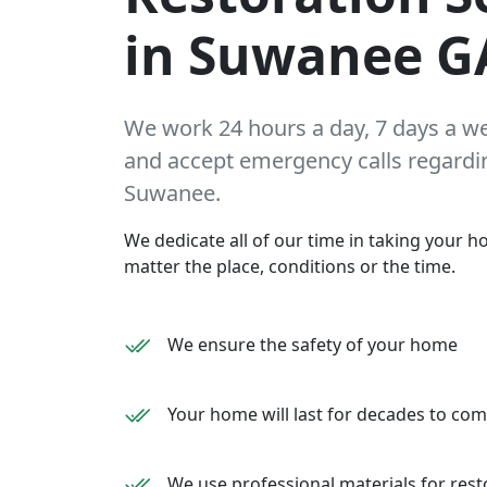
in Suwanee G
We work 24 hours a day, 7 days a w
and accept emergency calls regarding
Suwanee.
We dedicate all of our time in taking your ho
matter the place, conditions or the time.
We ensure the safety of your home
Your home will last for decades to co
We use professional materials for rest