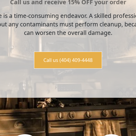
Call us and receive 15% OFF your order
e is a time-consuming endeavor. A skilled profes
out any contaminants must perform cleanup, beca
can worsen the overall damage.
Call us (404) 409-4448