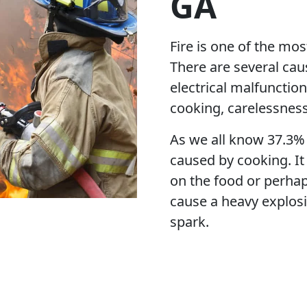
GA
Fire is one of the mos
There are several caus
electrical malfunctio
cooking, carelessnes
As we all know 37.3% 
caused by cooking. It
on the food or perhap
cause a heavy explosi
spark.