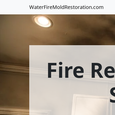
WaterFireMoldRestoration.com
Fire R