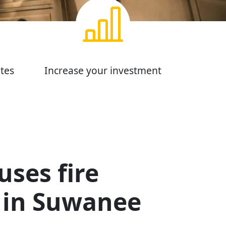
tes
Increase your investment
ses fire
in Suwanee