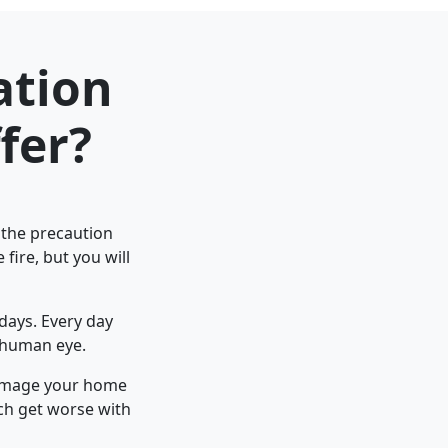
ation
fer?
e the precaution
fire, but you will
days. Every day
a human eye.
 damage your home
ch get worse with