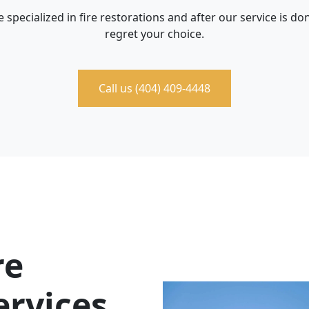
 specialized in fire restorations and after our service is don
regret your choice.
Call us (404) 409-4448
re
ervices