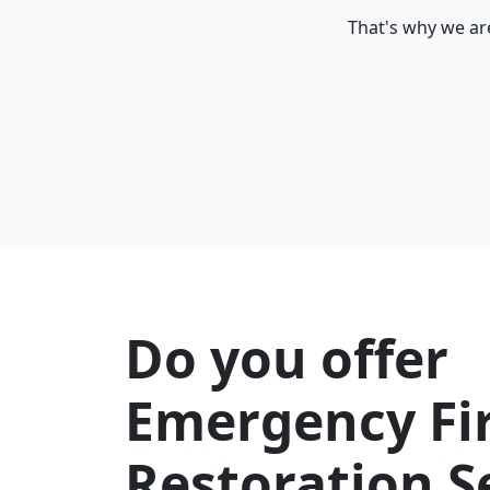
That's why we are
Do you offer
Emergency Fi
Restoration S