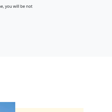
e, you will be not