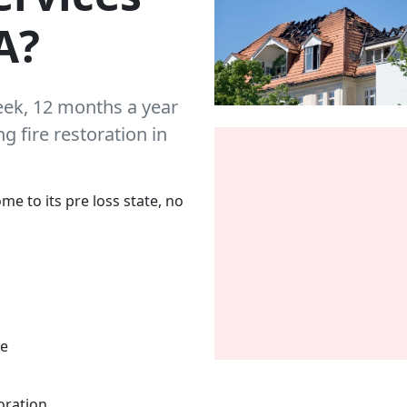
A?
eek, 12 months a year
 fire restoration in
me to its pre loss state, no
me
oration