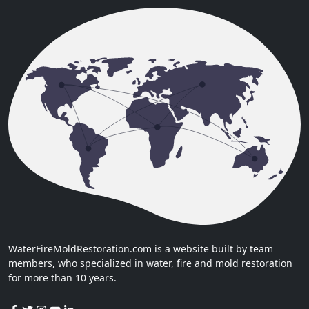
WaterFireMoldRestoration.com is a website built by team
members, who specialized in water, fire and mold restoration
for more than 10 years.