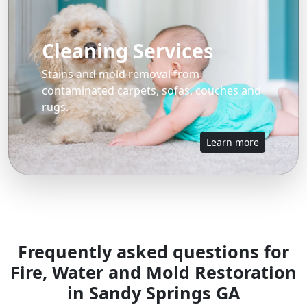
Cleaning Services
Stains and mold removal from
contaminated carpets, sofas, couches and
rugs.
Learn more
Frequently asked questions for
Fire, Water and Mold Restoration
in Sandy Springs GA