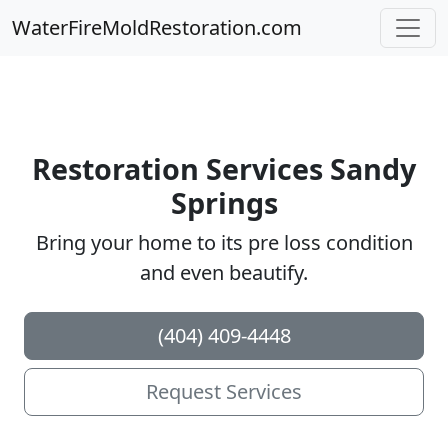
WaterFireMoldRestoration.com
Restoration Services Sandy
Springs
Bring your home to its pre loss condition
and even beautify.
(404) 409-4448
Request Services