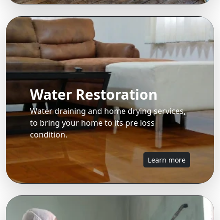
Water Restoration
Water draining and home drying services,
to bring your home to its pre loss
condition.
Learn more