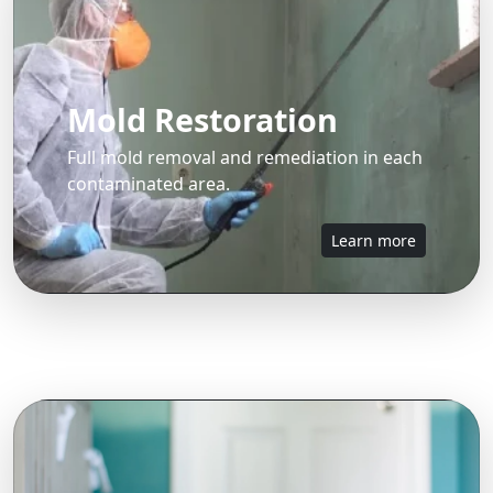
Mold Restoration
Full mold removal and remediation in each
contaminated area.
Learn more