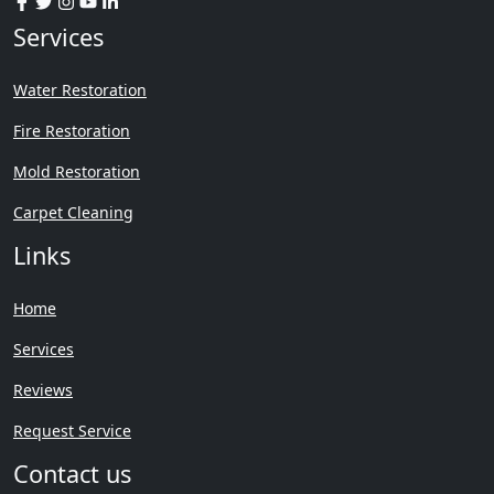
Services
Water Restoration
Fire Restoration
Mold Restoration
Carpet Cleaning
Links
Home
Services
Reviews
Request Service
Contact us