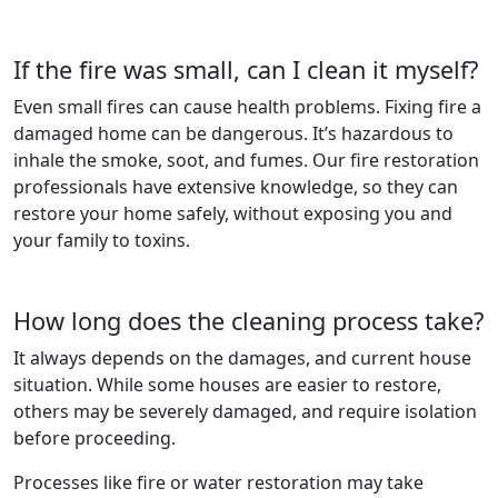
If the fire was small, can I clean it myself?
Even small fires can cause health problems. Fixing fire a
damaged home can be dangerous. It’s hazardous to
inhale the smoke, soot, and fumes. Our fire restoration
professionals have extensive knowledge, so they can
restore your home safely, without exposing you and
your family to toxins.
How long does the cleaning process take?
It always depends on the damages, and current house
situation. While some houses are easier to restore,
others may be severely damaged, and require isolation
before proceeding.
Processes like fire or water restoration may take