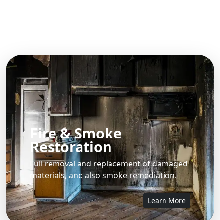
Fire & Smoke
Restoration
Full removal and replacement of damaged
materials, and also smoke remediation.
Learn More