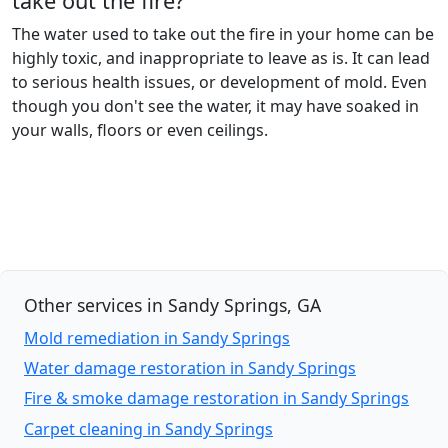
take out the fire?
The water used to take out the fire in your home can be
highly toxic, and inappropriate to leave as is. It can lead
to serious health issues, or development of mold. Even
though you don't see the water, it may have soaked in
your walls, floors or even ceilings.
Other services in Sandy Springs, GA
Mold remediation in Sandy Springs
Water damage restoration in Sandy Springs
Fire & smoke damage restoration in Sandy Springs
Carpet cleaning in Sandy Springs