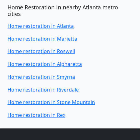
Home Restoration in nearby Atlanta metro
cities
Home restoration in Atlanta
Home restoration in Marietta
Home restoration in Roswell
Home restoration in Alpharetta
Home restoration in Smyrna
Home restoration in Riverdale
Home restoration in Stone Mountain
Home restoration in Rex