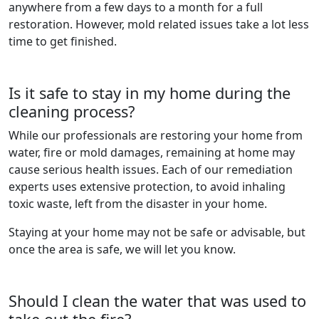
anywhere from a few days to a month for a full
restoration. However, mold related issues take a lot less
time to get finished.
Is it safe to stay in my home during the
cleaning process?
While our professionals are restoring your home from
water, fire or mold damages, remaining at home may
cause serious health issues. Each of our remediation
experts uses extensive protection, to avoid inhaling
toxic waste, left from the disaster in your home.
Staying at your home may not be safe or advisable, but
once the area is safe, we will let you know.
Should I clean the water that was used to