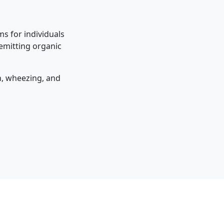
s for individuals
 emitting organic
on, wheezing, and