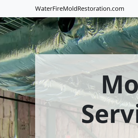
WaterFireMoldRestoration.com
Mo
Serv