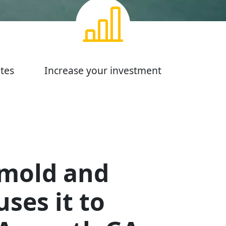
tes
Increase your investment
 mold and
ses it to