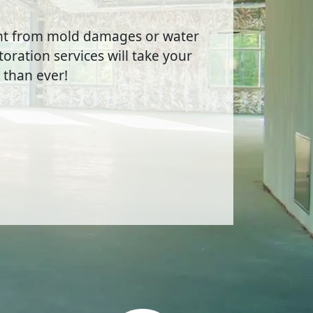
ent from mold damages or water
oration services will take your
 than ever!