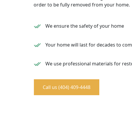
order to be fully removed from your home.
We ensure the safety of your home
Your home will last for decades to co
We use professional materials for rest
Call us (404) 409-4448