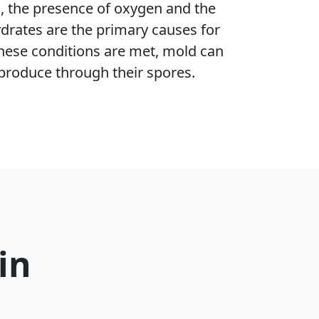
h, the presence of oxygen and the
ydrates are the primary causes for
hese conditions are met, mold can
produce through their spores.
in