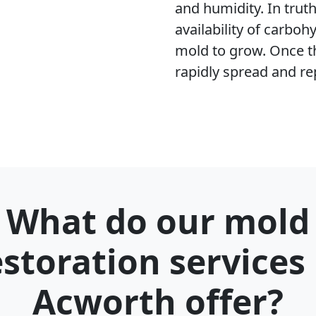
and humidity. In trut
availability of carboh
mold to grow. Once t
rapidly spread and re
What do our mold
estoration services 
Acworth offer?