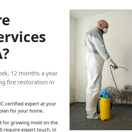
re
ervices
A?
eek, 12 months a year
 fire restoration in
C certified expert at your
plan for your home.
d for growing mold on the
l require expert touch, in