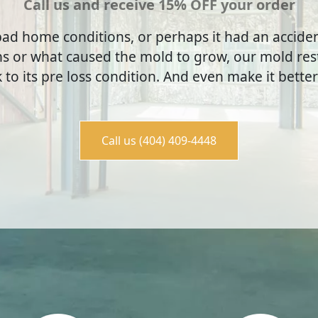
Call us and receive 15% OFF your order
ad home conditions, or perhaps it had an accid
s or what caused the mold to grow, our mold rest
to its pre loss condition. And even make it better
Call us (404) 409-4448