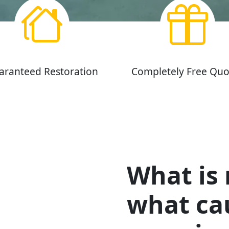
aranteed Restoration
Completely Free Quo
What is
what cau