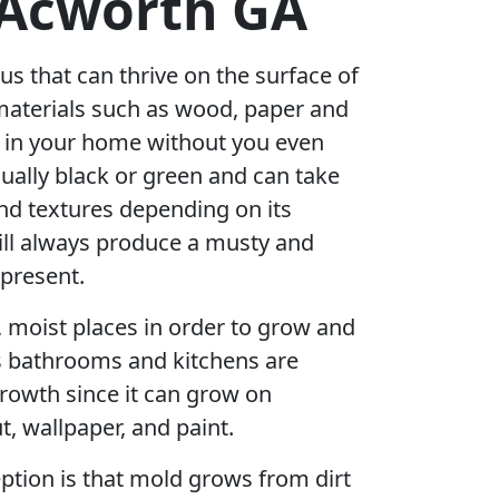
 Acworth GA
us that can thrive on the surface of
materials such as wood, paper and
r in your home without you even
sually black or green and can take
nd textures depending on its
ill always produce a musty and
 present.
, moist places in order to grow and
s bathrooms and kitchens are
rowth since it can grow on
t, wallpaper, and paint.
ion is that mold grows from dirt