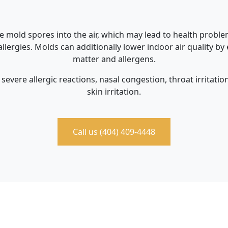
e mold spores into the air, which may lead to health problem
llergies. Molds can additionally lower indoor air quality by
matter and allergens.
severe allergic reactions, nasal congestion, throat irritati
skin irritation.
Call us (404) 409-4448