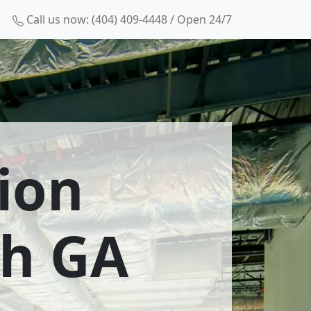
Call us now: (404) 409-4448 / Open 24/7
ion
th GA