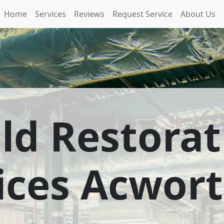
Home
Services
Reviews
Request Service
About Us
ld Restorat
ices Acwor