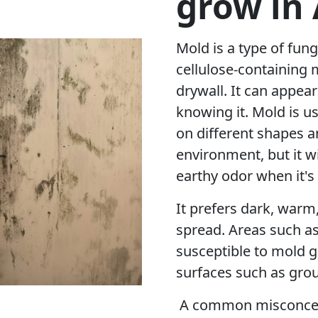
grow in
Mold is a type of fung
cellulose-containing 
drywall. It can appea
knowing it. Mold is u
on different shapes a
environment, but it w
earthy odor when it's
It prefers dark, warm
spread. Areas such a
susceptible to mold g
surfaces such as grou
A common misconcept