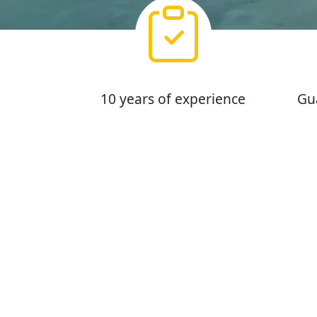
10 years of experience
Gu