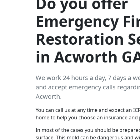
Do you offer
Emergency Fi
Restoration S
in Acworth G
We work 24 hours a day, 7 days a w
and accept emergency calls regarding
Acworth.
You can call us at any time and expect an ICR
home to help you choose an insurance and 
In most of the cases you should be prepare
surface. This mold can be dangerous and wil