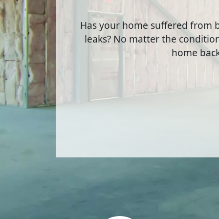
Has your home suffered from b
leaks? No matter the condition
home back 