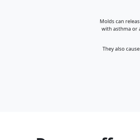
Molds can releas
with asthma or a
They also cause 