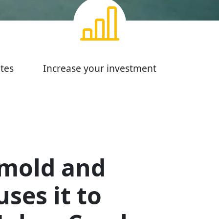
tes
Increase your investment
 mold and
ses it to