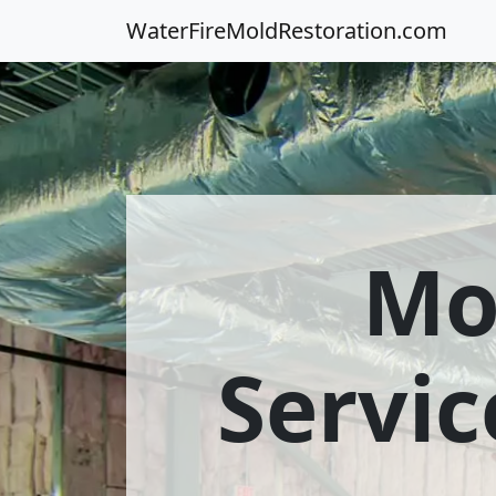
WaterFireMoldRestoration.com
Mo
Servic