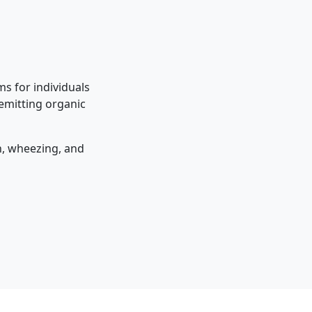
s for individuals
 emitting organic
on, wheezing, and