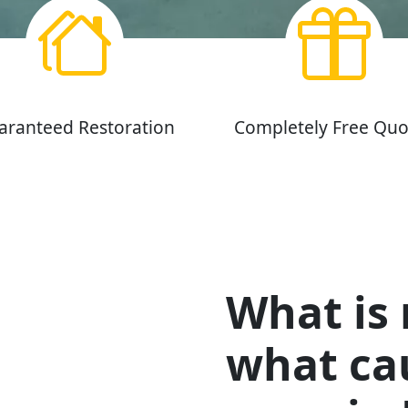
aranteed Restoration
Completely Free Quo
What is
what cau