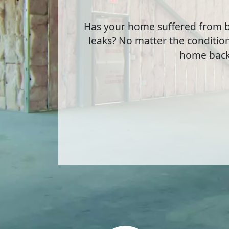
Has your home suffered from b
leaks? No matter the condition
home back 