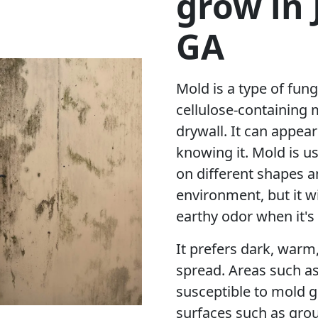
grow in
GA
Mold is a type of fung
cellulose-containing 
drywall. It can appea
knowing it. Mold is u
on different shapes a
environment, but it w
earthy odor when it's
It prefers dark, warm
spread. Areas such a
susceptible to mold g
surfaces such as grou