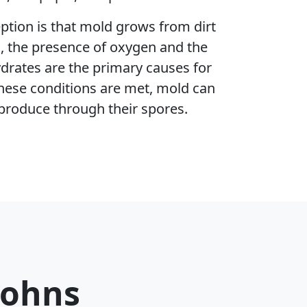
ion is that mold grows from dirt
h, the presence of oxygen and the
ydrates are the primary causes for
hese conditions are met, mold can
produce through their spores.
Johns