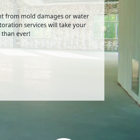
ent from mold damages or water
oration services will take your
 than ever!