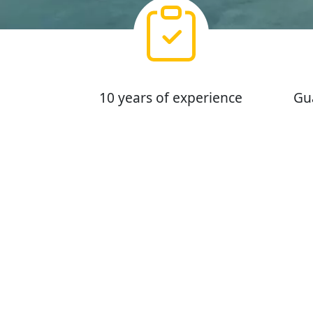
10 years of experience
Gu