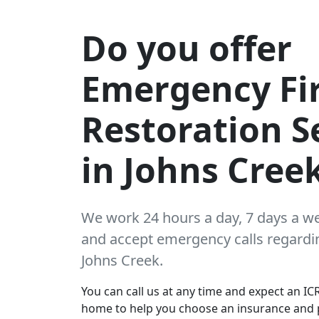
Do you offer
Emergency Fi
Restoration S
in Johns Cree
We work 24 hours a day, 7 days a w
and accept emergency calls regarding
Johns Creek.
You can call us at any time and expect an ICR
home to help you choose an insurance and 