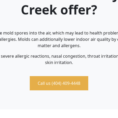
Creek offer?
e mold spores into the air, which may lead to health problem
llergies. Molds can additionally lower indoor air quality by
matter and allergens.
severe allergic reactions, nasal congestion, throat irritati
skin irritation.
Call us (404) 409-4448