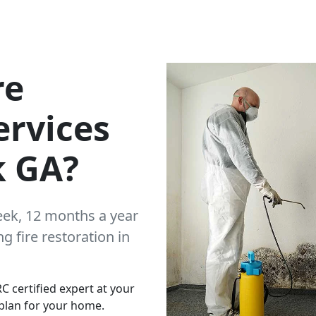
re
ervices
k GA?
eek, 12 months a year
 fire restoration in
C certified expert at your
plan for your home.