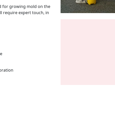
d for growing mold on the
l require expert touch, in
me
oration