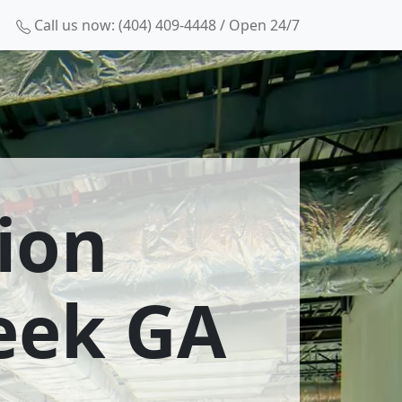
Call us now: (404) 409-4448 / Open 24/7
ion
reek GA