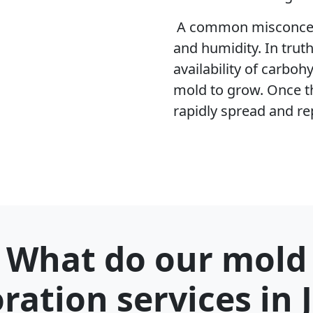
A common misconcept
and humidity. In trut
availability of carboh
mold to grow. Once t
rapidly spread and re
What do our mold
oration services in 