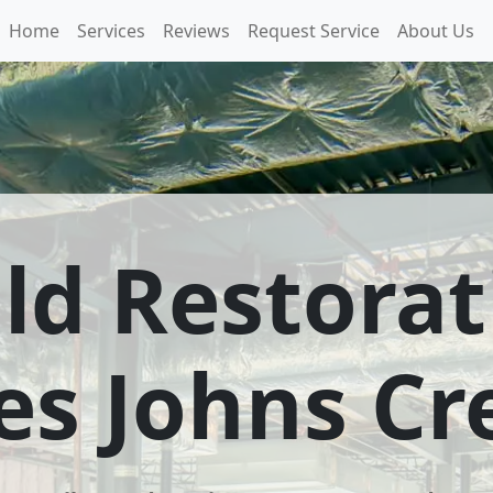
Home
Services
Reviews
Request Service
About Us
ld Restorat
es Johns C