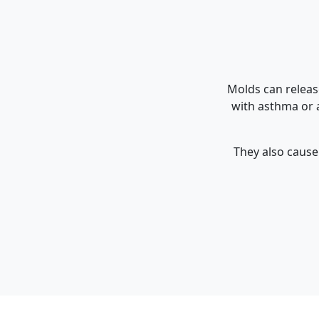
Molds can releas
with asthma or a
They also cause 