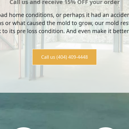
Call us and receive 15% OFF your order
ad home conditions, or perhaps it had an accid
s or what caused the mold to grow, our mold rest
to its pre loss condition. And even make it better
Call us (404) 409-4448