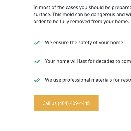
In most of the cases you should be prepare
surface. This mold can be dangerous and wil
order to be fully removed from your home.
We ensure the safety of your home
Your home will last for decades to co
We use professional materials for rest
Call us (404) 409-4448