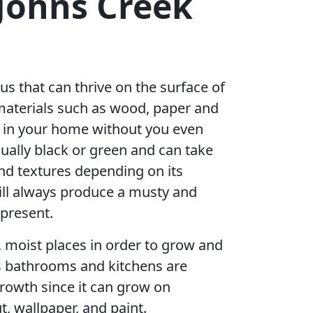
 Johns Creek
us that can thrive on the surface of
materials such as wood, paper and
r in your home without you even
sually black or green and can take
nd textures depending on its
ill always produce a musty and
 present.
, moist places in order to grow and
s bathrooms and kitchens are
rowth since it can grow on
t, wallpaper, and paint.