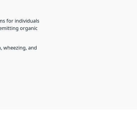
s for individuals
 emitting organic
on, wheezing, and