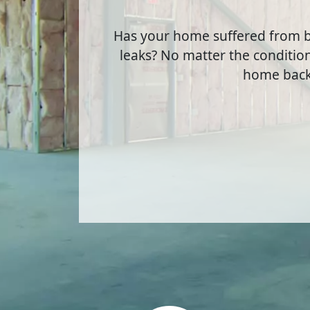
Has your home suffered from b
leaks? No matter the condition
home back 