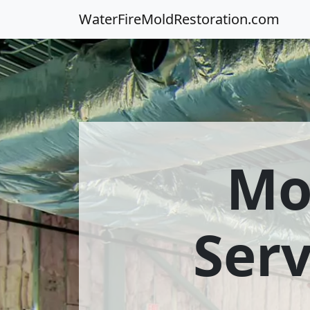
WaterFireMoldRestoration.com
Mo
Ser