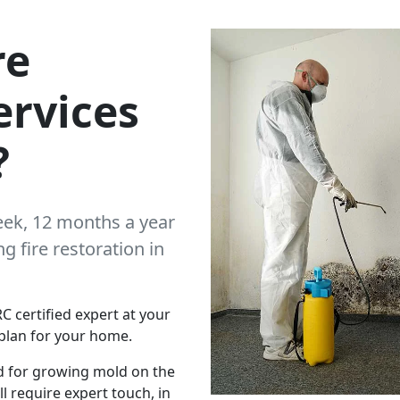
re
ervices
?
eek, 12 months a year
 fire restoration in
C certified expert at your
plan for your home.
d for growing mold on the
l require expert touch, in