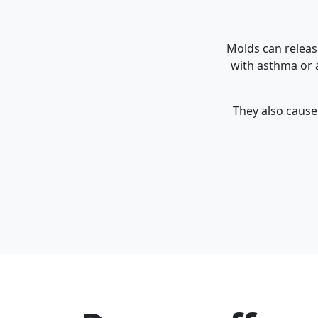
Molds can releas
with asthma or a
They also cause 