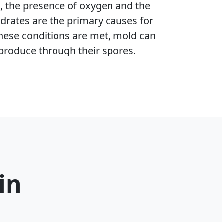
h, the presence of oxygen and the
ydrates are the primary causes for
hese conditions are met, mold can
produce through their spores.
in