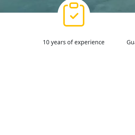
10 years of experience
Gu