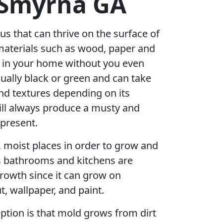
 Smyrna GA
us that can thrive on the surface of
materials such as wood, paper and
r in your home without you even
sually black or green and can take
nd textures depending on its
ill always produce a musty and
 present.
, moist places in order to grow and
s bathrooms and kitchens are
rowth since it can grow on
t, wallpaper, and paint.
ion is that mold grows from dirt