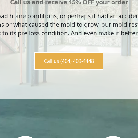
Call us and receive 15% OFF your order
ad home conditions, or perhaps it had an accid
s or what caused the mold to grow, our mold rest
to its pre loss condition. And even make it better
Call us (404) 409-4448