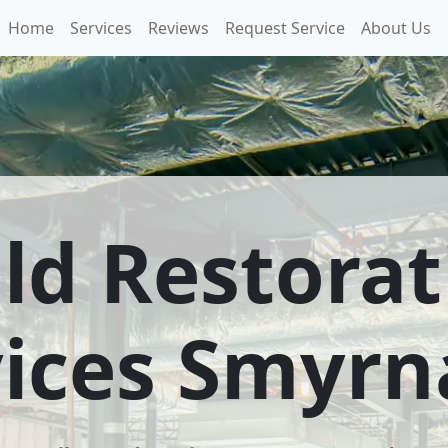
Home
Services
Reviews
Request Service
About Us
ld Restorat
vices Smyrn