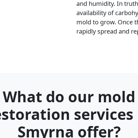
and humidity. In trut
availability of carboh
mold to grow. Once t
rapidly spread and re
What do our mold
estoration services 
Smyrna offer?