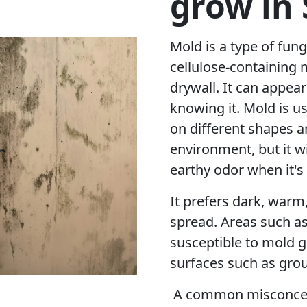
grow in
Mold is a type of fung
cellulose-containing 
drywall. It can appea
knowing it. Mold is u
on different shapes a
environment, but it w
earthy odor when it's
It prefers dark, warm
spread. Areas such a
susceptible to mold g
surfaces such as grou
A common misconcept