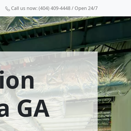
Call us now: (404) 409-4448 / Open 24/7
ion
a GA