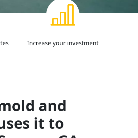
tes
Increase your investment
 mold and
ses it to