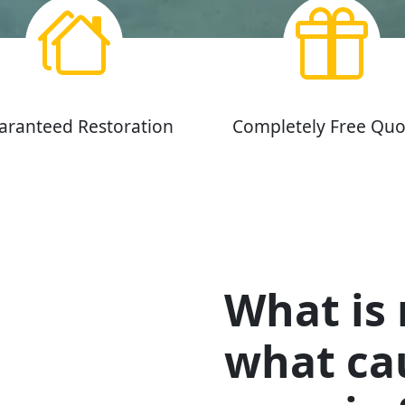
aranteed Restoration
Completely Free Quo
What is
what cau