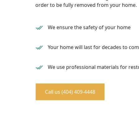
order to be fully removed from your home.
We ensure the safety of your home
Your home will last for decades to co
We use professional materials for rest
Call us (404) 409-4448