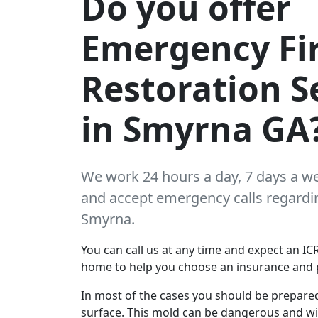
Do you offer
Emergency Fi
Restoration S
in Smyrna GA
We work 24 hours a day, 7 days a w
and accept emergency calls regarding
Smyrna.
You can call us at any time and expect an ICR
home to help you choose an insurance and 
In most of the cases you should be prepare
surface. This mold can be dangerous and wil