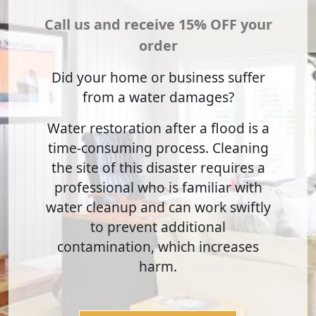
Call us and receive 15% OFF your
order
Did your home or business suffer
from a water damages?
Water restoration after a flood is a
time-consuming process. Cleaning
the site of this disaster requires a
professional who is familiar with
water cleanup and can work swiftly
to prevent additional
contamination, which increases
harm.