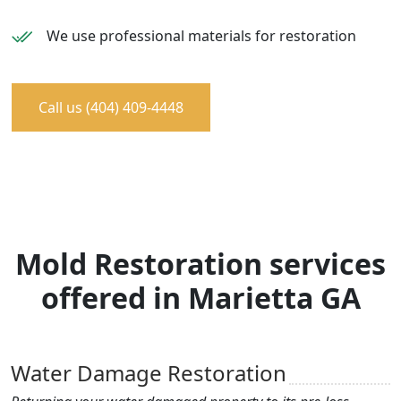
We use professional materials for restoration
Call us (404) 409-4448
Mold Restoration services
offered in Marietta GA
Water Damage Restoration