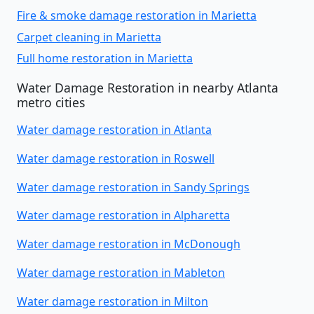
Fire & smoke damage restoration in Marietta
Carpet cleaning in Marietta
Full home restoration in Marietta
Water Damage Restoration in nearby Atlanta
metro cities
Water damage restoration in Atlanta
Water damage restoration in Roswell
Water damage restoration in Sandy Springs
Water damage restoration in Alpharetta
Water damage restoration in McDonough
Water damage restoration in Mableton
Water damage restoration in Milton