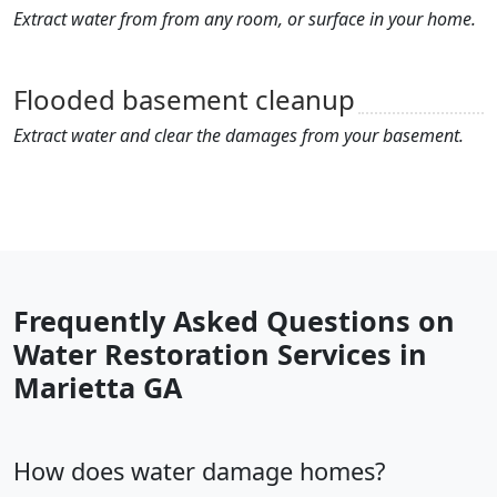
Extract water from from any room, or surface in your home.
Flooded basement cleanup
Extract water and clear the damages from your basement.
Frequently Asked Questions on
Water Restoration Services in
Marietta GA
How does water damage homes?