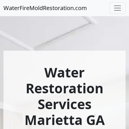
WaterFireMoldRestoration.com
Water
Restoration
Services
Marietta GA