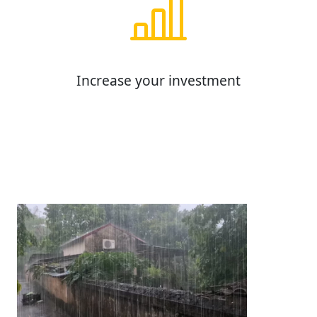
Increase your investment