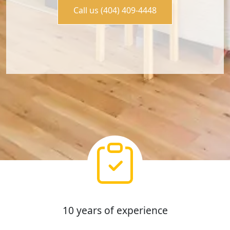
Call us (404) 409-4448
10 years of experience