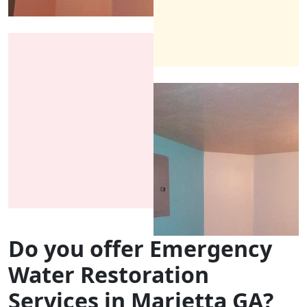
Do you offer Emergency
Water Restoration
Services in Marietta GA?