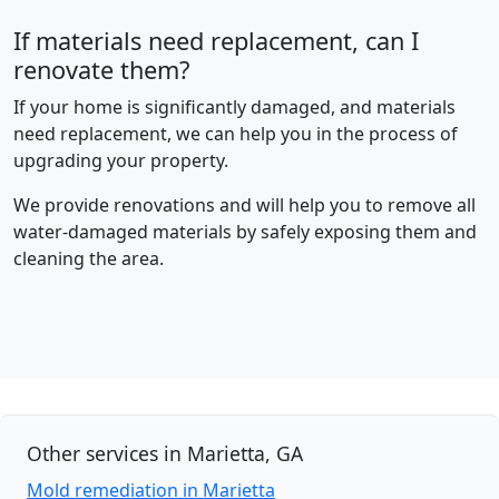
If materials need replacement, can I
renovate them?
If your home is significantly damaged, and materials
need replacement, we can help you in the process of
upgrading your property.
We provide renovations and will help you to remove all
water-damaged materials by safely exposing them and
cleaning the area.
Other services in Marietta, GA
Mold remediation in Marietta