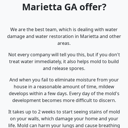
Marietta GA offer?
We are the best team, which is dealing with water
damage and water restoration in Marietta and other
areas.
Not every company will tell you this, but if you don't
treat water immediately, it also helps mold to build
and release spores.
And when you fail to eliminate moisture from your
house in a reasonable amount of time, mildew
develops within a few days. Every day of the mold's
development becomes more difficult to discern.
It takes up to 2 weeks to start seeing stains of mold
on your walls, which damage your home and your
life. Mold can harm your lungs and cause breathing