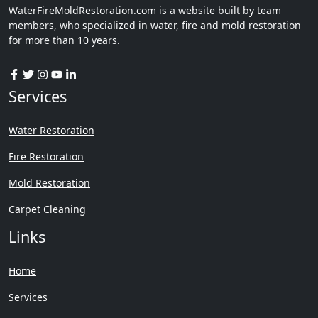
WaterFireMoldRestoration.com is a website built by team
members, who specialized in water, fire and mold restoration
for more than 10 years.
Services
Water Restoration
Fire Restoration
Mold Restoration
Carpet Cleaning
Links
Home
Services