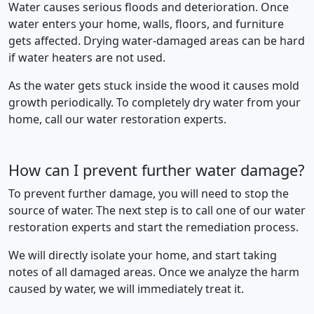
Water causes serious floods and deterioration. Once
water enters your home, walls, floors, and furniture
gets affected. Drying water-damaged areas can be hard
if water heaters are not used.
As the water gets stuck inside the wood it causes mold
growth periodically. To completely dry water from your
home, call our water restoration experts.
How can I prevent further water damage?
To prevent further damage, you will need to stop the
source of water. The next step is to call one of our water
restoration experts and start the remediation process.
We will directly isolate your home, and start taking
notes of all damaged areas. Once we analyze the harm
caused by water, we will immediately treat it.