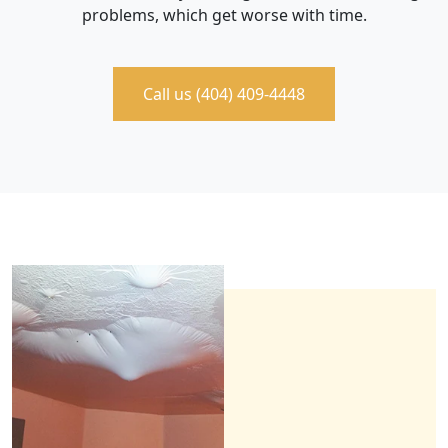
problems, which get worse with time.
Call us (404) 409-4448