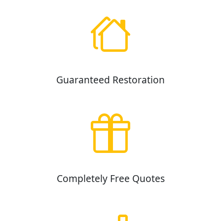
Guaranteed Restoration
Completely Free Quotes