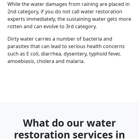
While the water damages from raining are placed in
2nd category, if you do not call water restoration
experts immediately, the sustaining water gets more
rotten and can evolve to 3rd category.
Dirty water carries a number of bacteria and
parasites that can lead to serious health concerns
such as E coli, diarrhea, dysentery, typhoid fever,
amoebiasis, cholera and malaria.
What do our water
restoration services in