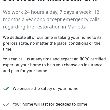
We work 24 hours a day, 7 days a week, 12
months a year and accept emergency calls
regarding fire restoration in Marietta.
We dedicate all of our time in taking your home to its
pre loss state, no matter the place, conditions or the
time.
You can call us at any time and expect an IICRC certified
expert at your home to help you choose an insurance
and plan for your home.
We ensure the safety of your home
Your home will last for decades to come