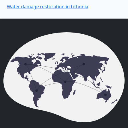
Water damage restoration in Lithonia