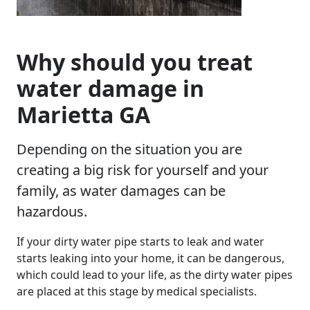
Why should you treat
water damage in
Marietta GA
Depending on the situation you are
creating a big risk for yourself and your
family, as water damages can be
hazardous.
If your dirty water pipe starts to leak and water
starts leaking into your home, it can be dangerous,
which could lead to your life, as the dirty water pipes
are placed at this stage by medical specialists.