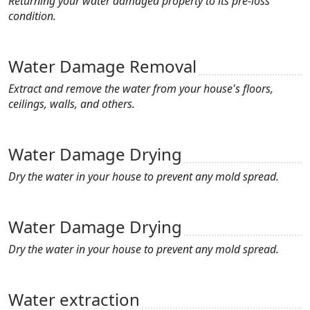
Returning your water damaged property to its pre-loss
condition.
Water Damage Removal
Extract and remove the water from your house's floors,
ceilings, walls, and others.
Water Damage Drying
Dry the water in your house to prevent any mold spread.
Water Damage Drying
Dry the water in your house to prevent any mold spread.
Water extraction